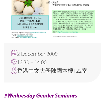
2 December 2009
12:30 – 14:00
香港中文大學陳國本樓122室
#Wednesday Gender Seminars