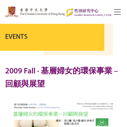
EVENTS
2009 Fall · 基層婦女的環保事業 –
回顧與展望