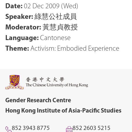
Date:
02 Dec 2009 (Wed)
Speaker:
綠慧公社成員
Moderator:
黃慧貞教授
Language:
Cantonese
Theme:
Activism: Embodied Experience
Gender Research Centre
Hong Kong Institute of Asia-Pacific Studies
852 3943 8775
852 2603 5215