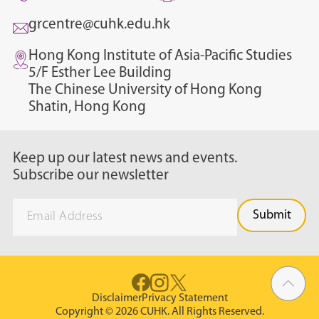
grcentre@cuhk.edu.hk
Hong Kong Institute of Asia-Pacific Studies
5/F Esther Lee Building
The Chinese University of Hong Kong
Shatin, Hong Kong
Keep up our latest news and events.
Subscribe our newsletter
Disclaimer
Privacy Statement
Copyright © 2026 CUHK. All Rights Reserved.