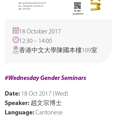
18 October 2017
12:30 – 14:00
香港中文大學陳國本樓109室
#Wednesday Gender Seminars
Date:
18 Oct 2017 (Wed)
Speaker:
趙文宗博士
Language:
Cantonese