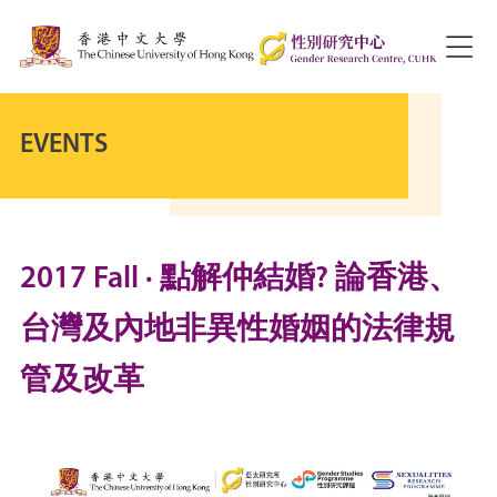
EVENTS
2017 Fall · 點解仲結婚? 論香港、
台灣及內地非異性婚姻的法律規
管及改革