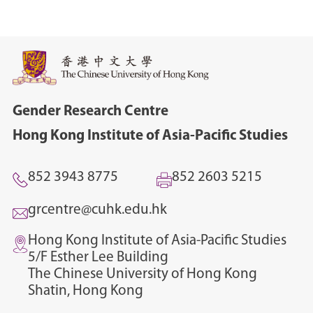
Gender Research Centre
Hong Kong Institute of Asia-Pacific Studies
852 3943 8775
852 2603 5215
grcentre@cuhk.edu.hk
Hong Kong Institute of Asia-Pacific Studies
5/F Esther Lee Building
The Chinese University of Hong Kong
Shatin, Hong Kong