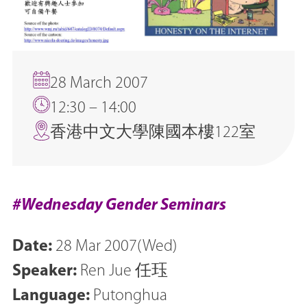
28 March 2007
12:30 – 14:00
香港中文大學陳國本樓122室
#Wednesday Gender Seminars
Date:
28 Mar 2007(Wed)
Speaker:
Ren Jue 任珏
Language:
Putonghua