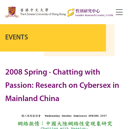
EVENTS
2008 Spring · Chatting with
Passion: Research on Cybersex in
Mainland China