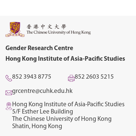
Gender Research Centre
Hong Kong Institute of Asia-Pacific Studies
852 3943 8775
852 2603 5215
grcentre@cuhk.edu.hk
Hong Kong Institute of Asia-Pacific Studies
5/F Esther Lee Building
The Chinese University of Hong Kong
Shatin, Hong Kong