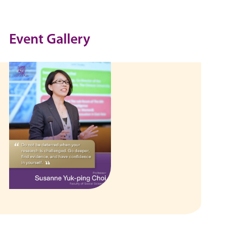
Event Gallery