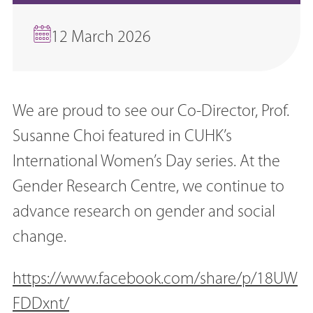
12 March 2026
We are proud to see our Co-Director, Prof.
Susanne Choi featured in CUHK’s
International Women’s Day series. At the
Gender Research Centre, we continue to
advance research on gender and social
change.
https://www.facebook.com/share/p/18UW
FDDxnt/