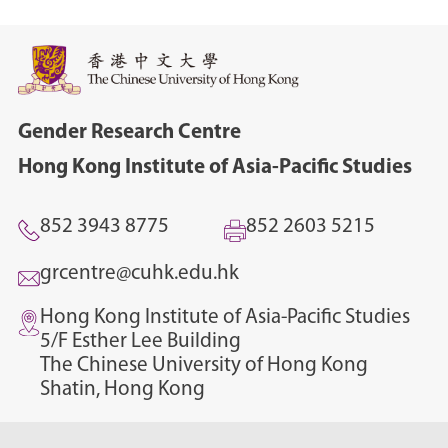
Gender Research Centre
Hong Kong Institute of Asia-Pacific Studies
852 3943 8775
852 2603 5215
grcentre@cuhk.edu.hk
Hong Kong Institute of Asia-Pacific Studies
5/F Esther Lee Building
The Chinese University of Hong Kong
Shatin, Hong Kong