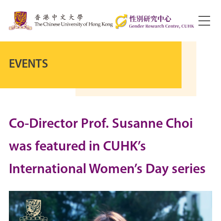
EVENTS
Co-Director Prof. Susanne Choi
was featured in CUHK’s
International Women’s Day series