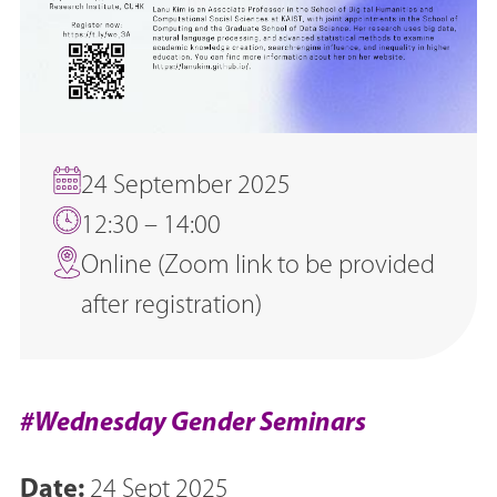
24 September 2025
12:30 – 14:00
Online (Zoom link to be provided
after registration)
#Wednesday Gender Seminars
Date:
24 Sept 2025