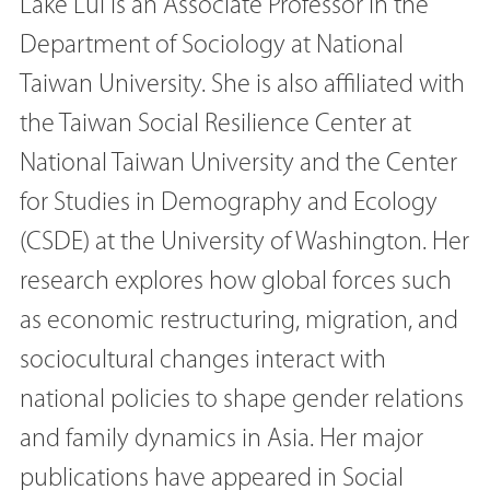
Lake Lui is an Associate Professor in the
Department of Sociology at National
Taiwan University. She is also affiliated with
the Taiwan Social Resilience Center at
National Taiwan University and the Center
for Studies in Demography and Ecology
(CSDE) at the University of Washington. Her
research explores how global forces such
as economic restructuring, migration, and
sociocultural changes interact with
national policies to shape gender relations
and family dynamics in Asia. Her major
publications have appeared in Social