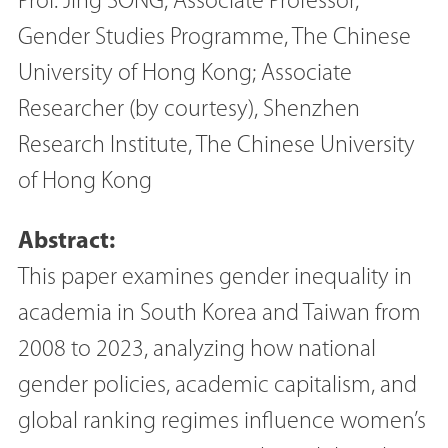
Prof. Jing SONG, Associate Professor,
Gender Studies Programme, The Chinese
University of Hong Kong; Associate
Researcher (by courtesy), Shenzhen
Research Institute, The Chinese University
of Hong Kong
Abstract:
This paper examines gender inequality in
academia in South Korea and Taiwan from
2008 to 2023, analyzing how national
gender policies, academic capitalism, and
global ranking regimes influence women’s