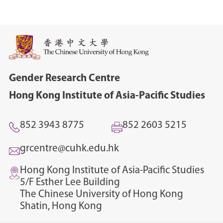
Gender Research Centre
Hong Kong Institute of Asia-Pacific Studies
852 3943 8775
852 2603 5215
grcentre@cuhk.edu.hk
Hong Kong Institute of Asia-Pacific Studies
5/F Esther Lee Building
The Chinese University of Hong Kong
Shatin, Hong Kong