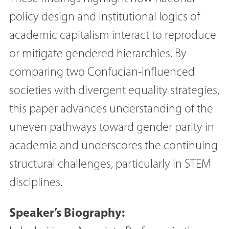
policy design and institutional logics of
academic capitalism interact to reproduce
or mitigate gendered hierarchies. By
comparing two Confucian-influenced
societies with divergent equality strategies,
this paper advances understanding of the
uneven pathways toward gender parity in
academia and underscores the continuing
structural challenges, particularly in STEM
disciplines.
Speaker’s Biography: