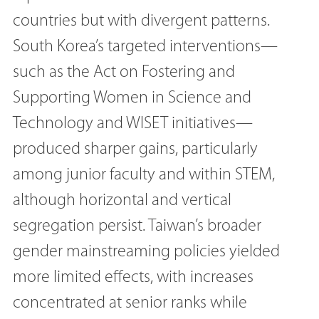
countries but with divergent patterns.
South Korea’s targeted interventions—
such as the Act on Fostering and
Supporting Women in Science and
Technology and WISET initiatives—
produced sharper gains, particularly
among junior faculty and within STEM,
although horizontal and vertical
segregation persist. Taiwan’s broader
gender mainstreaming policies yielded
more limited effects, with increases
concentrated at senior ranks while