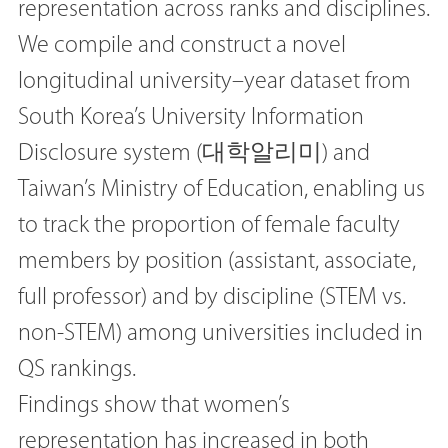
representation across ranks and disciplines.
We compile and construct a novel
longitudinal university–year dataset from
South Korea’s University Information
Disclosure system (대학알리미) and
Taiwan’s Ministry of Education, enabling us
to track the proportion of female faculty
members by position (assistant, associate,
full professor) and by discipline (STEM vs.
non-STEM) among universities included in
QS rankings.
Findings show that women’s
representation has increased in both