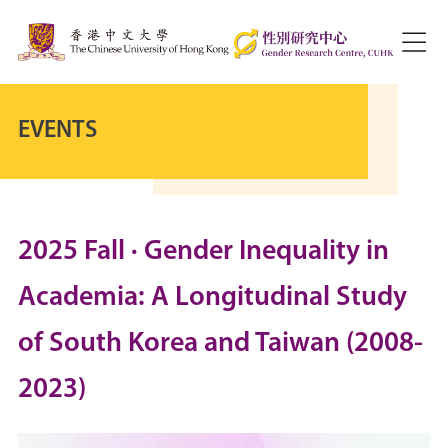
EVENTS
2025 Fall · Gender Inequality in
Academia: A Longitudinal Study
of South Korea and Taiwan (2008-
2023)