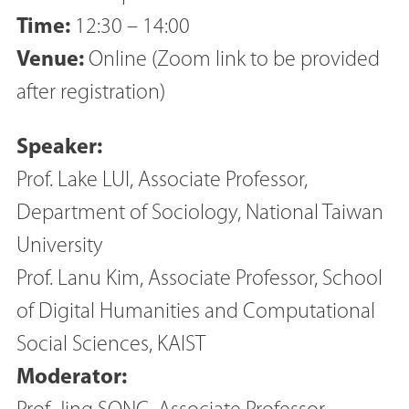
Time:
12:30 – 14:00
Venue:
Online (Zoom link to be provided
after registration)
Speaker:
Prof. Lake LUI, Associate Professor,
Department of Sociology, National Taiwan
University
Prof. Lanu Kim, Associate Professor, School
of Digital Humanities and Computational
Social Sciences, KAIST
Moderator: