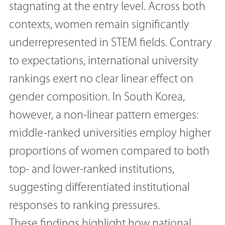
stagnating at the entry level. Across both
contexts, women remain significantly
underrepresented in STEM fields. Contrary
to expectations, international university
rankings exert no clear linear effect on
gender composition. In South Korea,
however, a non-linear pattern emerges:
middle-ranked universities employ higher
proportions of women compared to both
top- and lower-ranked institutions,
suggesting differentiated institutional
responses to ranking pressures.
These findings highlight how national