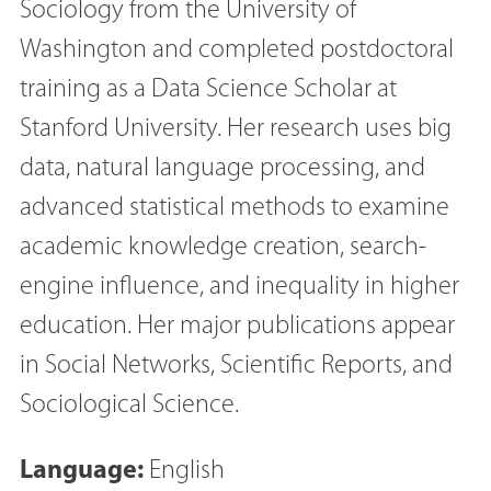
Sociology from the University of
Washington and completed postdoctoral
training as a Data Science Scholar at
Stanford University. Her research uses big
data, natural language processing, and
advanced statistical methods to examine
academic knowledge creation, search-
engine influence, and inequality in higher
education. Her major publications appear
in Social Networks, Scientific Reports, and
Sociological Science.
Language:
English