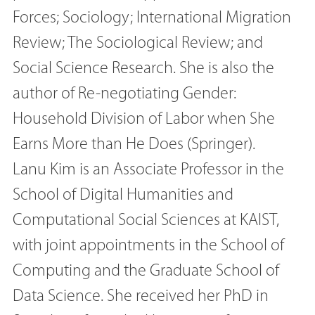
Forces; Sociology; International Migration
Review; The Sociological Review; and
Social Science Research. She is also the
author of Re-negotiating Gender:
Household Division of Labor when She
Earns More than He Does (Springer).
Lanu Kim is an Associate Professor in the
School of Digital Humanities and
Computational Social Sciences at KAIST,
with joint appointments in the School of
Computing and the Graduate School of
Data Science. She received her PhD in