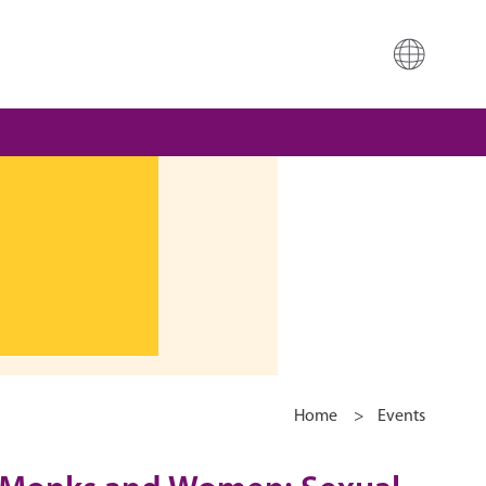
Home
>
Events