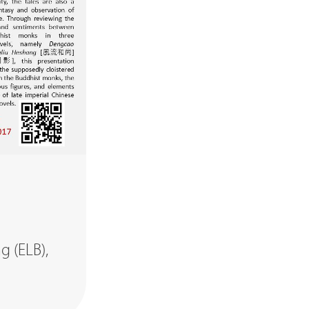
g (ELB),