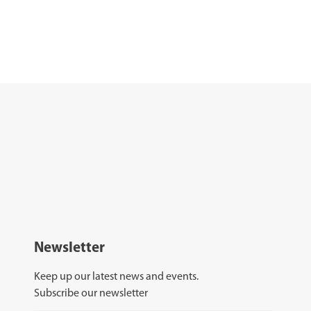
Newsletter
Keep up our latest news and events.
Subscribe our newsletter