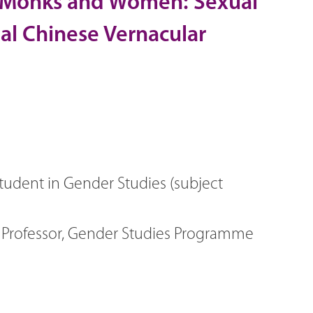
ne Monks and Women: Sexual
ial Chinese Vernacular
tudent in Gender Studies (subject
t Professor, Gender Studies Programme