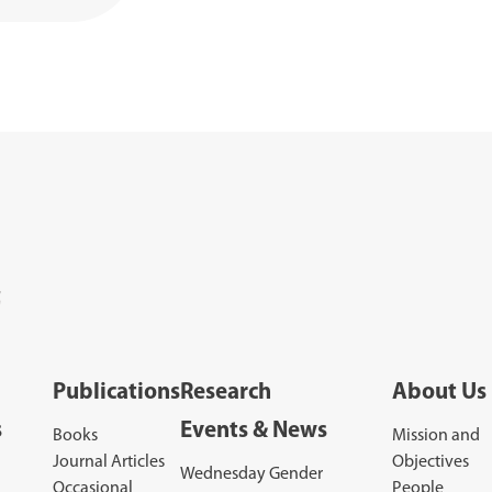
Publications
Research
About Us
s
Events & News
Books
Mission and
Journal Articles
Objectives
Wednesday Gender
Occasional
People