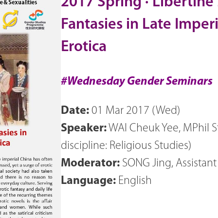
2017 Spring · Liberti
Fantasies in Late Imper
Erotica
#Wednesday Gender Seminars
Date:
01 Mar 2017 (Wed)
Speaker:
WAI Cheuk Yee, MPhil S
discipline: Religious Studies)
Moderator:
SONG Jing, Assistan
Language:
English