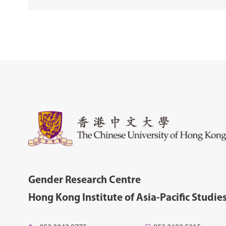
Gender Research Centre
Hong Kong Institute of Asia-Pacific Studie