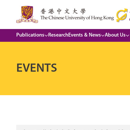
Publications
Research
Events & News
About Us
EVENTS