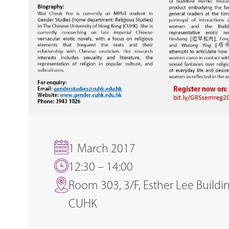
1 March 2017
12:30 – 14:00
Room 303, 3/F, Esther Lee Buildin
CUHK