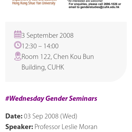
3 September 2008
12:30 – 14:00
Room 122, Chen Kou Bun
Building, CUHK
#Wednesday Gender Seminars
Date:
03 Sep 2008 (Wed)
Speaker:
Professor Leslie Moran