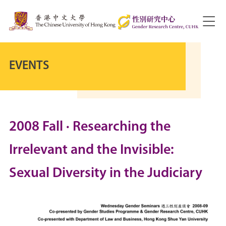
EVENTS
2008 Fall · Researching the
Irrelevant and the Invisible:
Sexual Diversity in the Judiciary