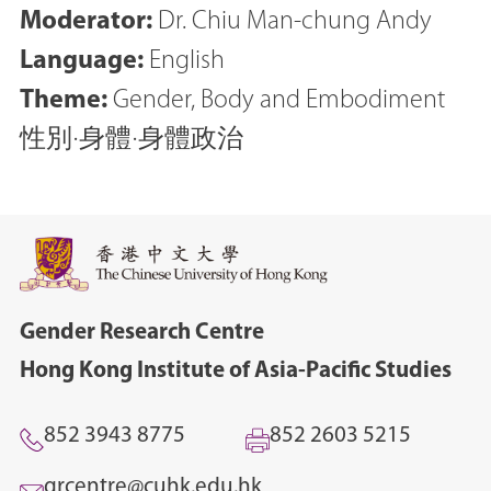
Moderator:
Dr. Chiu Man-chung Andy
Language:
English
Theme:
Gender, Body and Embodiment
性別‧身體‧身體政治
Gender Research Centre
Hong Kong Institute of Asia-Pacific Studies
852 3943 8775
852 2603 5215
grcentre@cuhk.edu.hk