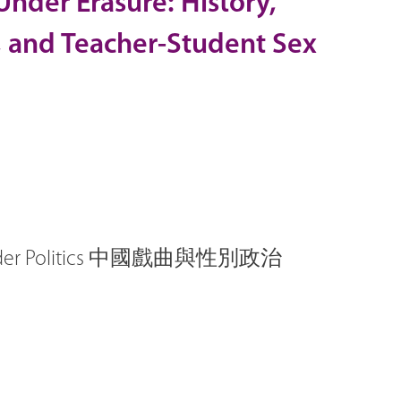
 Under Erasure: History,
, and Teacher-Student Sex
Gender Politics 中國戲曲與性別政治