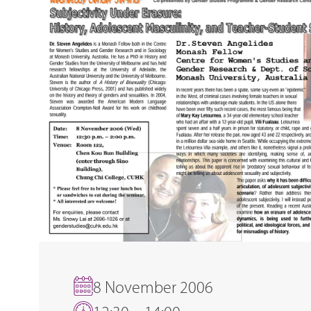
8 November 2006