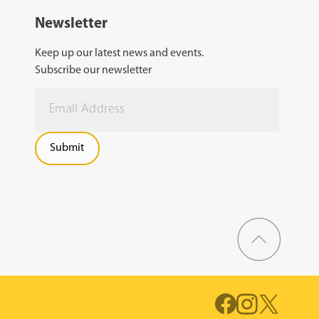
Newsletter
Keep up our latest news and events.
Subscribe our newsletter