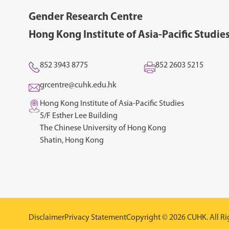
Gender Research Centre
Hong Kong Institute of Asia-Pacific Studie
852 3943 8775
852 2603 5215
grcentre@cuhk.edu.hk
Hong Kong Institute of Asia-Pacific Studies
5/F Esther Lee Building
The Chinese University of Hong Kong
Shatin, Hong Kong
Disclaimer
Privacy Statement
Copyright © 2026 CUHK. All Ri