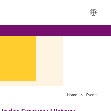
Home
>
Events