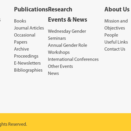
Publications
Research
About Us
s
Events & News
Books
Mission and
Journal Articles
Objectives
Wednesday Gender
Occasional
People
Seminars
Papers
Useful Links
Annual Gender Role
Archive
Contact Us
Workshops
Proceedings
International Conferences
E-Newsletters
Other Events
Bibliographies
News
ghts Reserved.