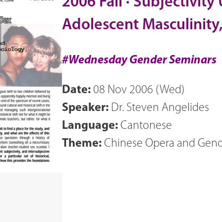
2006 Fall · Subjectivity
Adolescent Masculinity
#Wednesday Gender Seminars
Date:
08 Nov 2006 (Wed)
Speaker:
Dr. Steven Angelides
Language:
Cantonese
Theme:
Chinese Opera and 