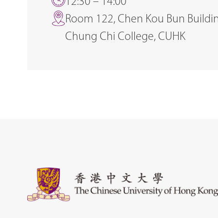
12:30 – 14:00
Room 122, Chen Kou Bun Buildin
Chung Chi College, CUHK