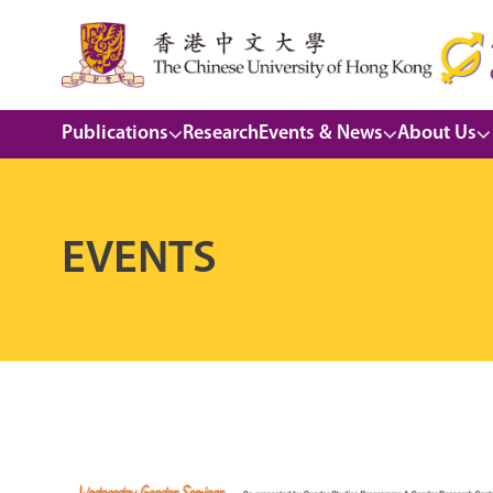
Publications
Research
Events & News
About Us
EVENTS