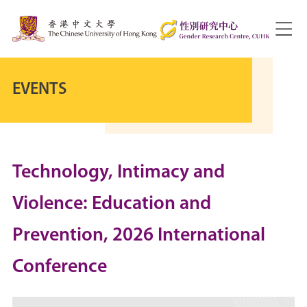
EVENTS
Technology, Intimacy and
Violence: Education and
Prevention, 2026 International
Conference