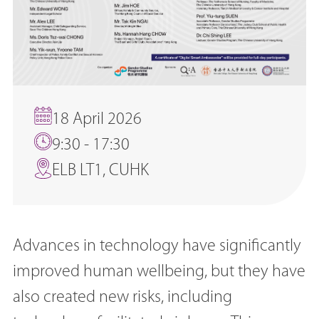
18 April 2026
9:30 - 17:30
ELB LT1, CUHK
Advances in technology have significantly
improved human wellbeing, but they have
also created new risks, including