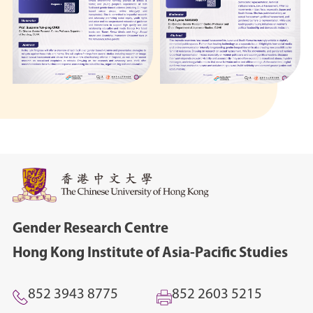
Gender Research Centre
Hong Kong Institute of Asia-Pacific Studies
852 3943 8775
852 2603 5215