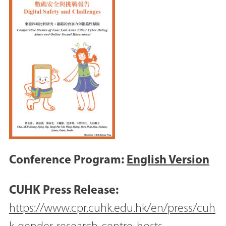
Conference Program:
English Version
CUHK Press Release:
https://www.cpr.cuhk.edu.hk/en/press/cuh