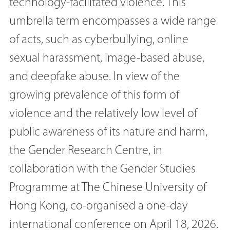
technology-facilitated violence. This
umbrella term encompasses a wide range
of acts, such as cyberbullying, online
sexual harassment, image-based abuse,
and deepfake abuse. In view of the
growing prevalence of this form of
violence and the relatively low level of
public awareness of its nature and harm,
the Gender Research Centre, in
collaboration with the Gender Studies
Programme at The Chinese University of
Hong Kong, co-organised a one-day
international conference on April 18, 2026.