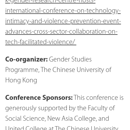
k-gender-research-centre-hosts-
international-conference-on-technology-
intimacy-and-violence-prevention-event-
advances-cross-sector-collaboration-on-
tech-facilitated-violence/
Co-organizer:
Gender Studies
Programme, The Chinese University of
Hong Kong
Conference Sponsors:
This conference is
generously supported by the Faculty of
Social Science, New Asia College, and
United College at The Chinese University