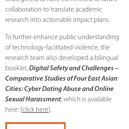
collaboration to translate academic
research into actionable impact plans.
To further enhance public understanding
of technology-facilitated violence, the
research team also developed a bilingual
booklet,
Digital Safety and Challenges –
Comparative Studies of Four East Asian
Cities: Cyber Dating Abuse and Online
Sexual Harassment
, which is available
here: [
click here
].