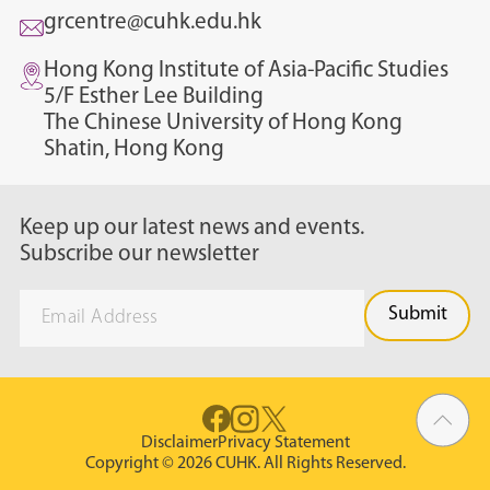
grcentre@cuhk.edu.hk
Hong Kong Institute of Asia-Pacific Studies
5/F Esther Lee Building
The Chinese University of Hong Kong
Shatin, Hong Kong
Keep up our latest news and events.
Subscribe our newsletter
Disclaimer
Privacy Statement
Copyright © 2026 CUHK. All Rights Reserved.