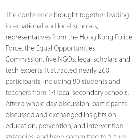
The conference brought together leading
international and local scholars,
representatives from the Hong Kong Police
Force, the Equal Opportunities
Commission, five NGOs, legal scholars and
tech experts. It attracted nearly 260
participants, including 80 students and
teachers from 14 local secondary schools.
After a whole day discussion, participants
discussed and exchanged insights on
education, prevention, and intervention
strategies, and have committed to future