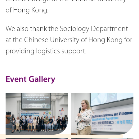
of Hong Kong.
We also thank the Sociology Department
at the Chinese University of Hong Kong for
providing logistics support.
Event Gallery