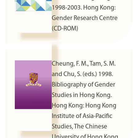
1998-2003. Hong Kong:
Gender Research Centre
(CD-ROM)
Cheung, F. M., Tam, S. M.
and Chu, S. (eds.) 1998.
Bibliography of Gender
Studies in Hong Kong.
Hong Kong: Hong Kong
Institute of Asia-Pacific
Studies, The Chinese
University of Hong Kong.