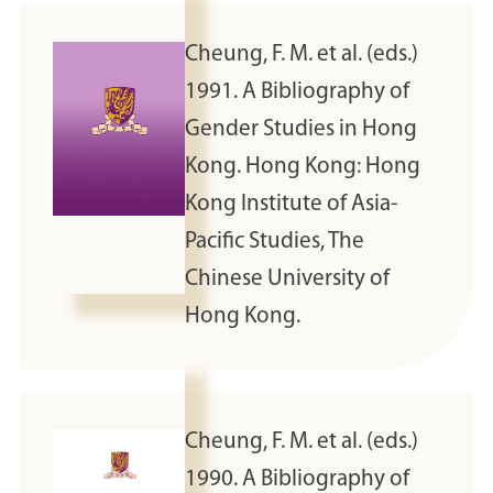
Cheung, F. M. et al. (eds.)
1991. A Bibliography of
Gender Studies in Hong
Kong. Hong Kong: Hong
Kong Institute of Asia-
Pacific Studies, The
Chinese University of
Hong Kong.
Cheung, F. M. et al. (eds.)
1990. A Bibliography of