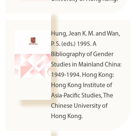
Hung, Jean K. M. and Wan,
P. S. (eds.) 1995. A
Bibliography of Gender
Studies in Mainland China:
1949-1994. Hong Kong:
Hong Kong Institute of
Asia-Pacific Studies, The
Chinese University of
Hong Kong.