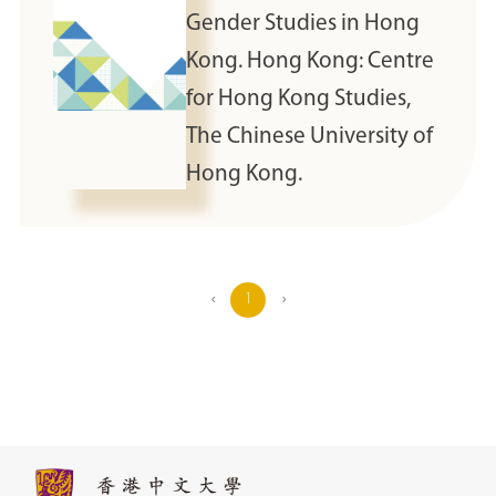
Gender Studies in Hong
Kong. Hong Kong: Centre
for Hong Kong Studies,
The Chinese University of
Hong Kong.
‹
1
›