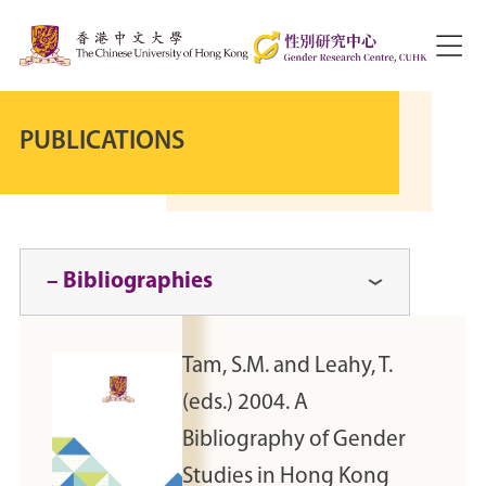
PUBLICATIONS
– Bibliographies
Tam, S.M. and Leahy, T.
(eds.) 2004. A
Bibliography of Gender
Studies in Hong Kong