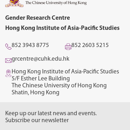
Gender Research Centre
Hong Kong Institute of Asia-Pacific Studies
852 3943 8775
852 2603 5215
grcentre@cuhk.edu.hk
Hong Kong Institute of Asia-Pacific Studies
5/F Esther Lee Building
The Chinese University of Hong Kong
Shatin, Hong Kong
Keep up our latest news and events.
Subscribe our newsletter