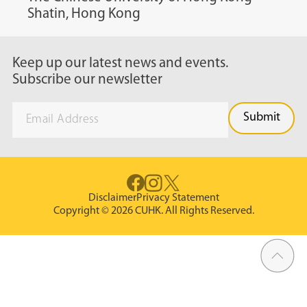
Shatin, Hong Kong
Keep up our latest news and events.
Subscribe our newsletter
Disclaimer
Privacy Statement
Copyright © 2026 CUHK. All Rights Reserved.