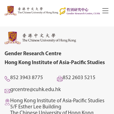
Gender Research Centre
Hong Kong Institute of Asia-Pacific Studies
852 3943 8775
852 2603 5215
grcentre@cuhk.edu.hk
Hong Kong Institute of Asia-Pacific Studies
5/F Esther Lee Building
The Chinese University of Hong Kong