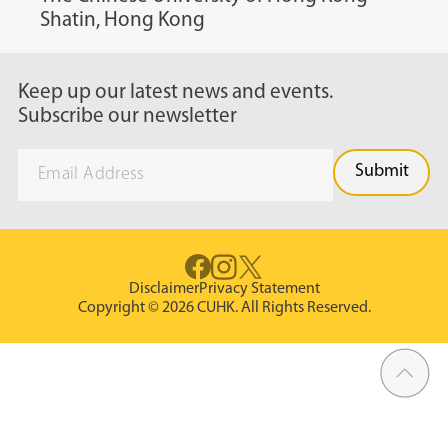
Shatin, Hong Kong
Keep up our latest news and events.
Subscribe our newsletter
Disclaimer
Privacy Statement
Copyright © 2026 CUHK. All Rights Reserved.