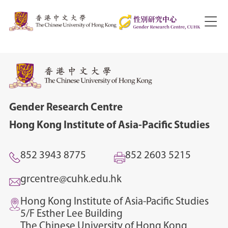
Gender Research Centre
Hong Kong Institute of Asia-Pacific Studies
852 3943 8775
852 2603 5215
grcentre@cuhk.edu.hk
Hong Kong Institute of Asia-Pacific Studies
5/F Esther Lee Building
The Chinese University of Hong Kong