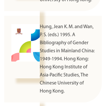
Hung, Jean K. M. and Wan,
P. S. (eds.) 1995. A
Bibliography of Gender
Studies in Mainland China:
1949-1994. Hong Kong:
Hong Kong Institute of
Asia-Pacific Studies, The
Chinese University of
Hong Kong.