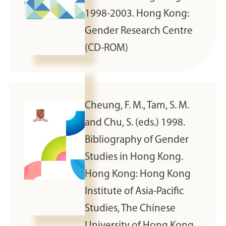
1998-2003. Hong Kong:
Gender Research Centre
(CD-ROM)
Cheung, F. M., Tam, S. M.
and Chu, S. (eds.) 1998.
Bibliography of Gender
Studies in Hong Kong.
Hong Kong: Hong Kong
Institute of Asia-Pacific
Studies, The Chinese
University of Hong Kong.