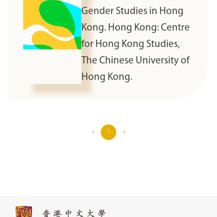
Gender Studies in Hong
Kong. Hong Kong: Centre
for Hong Kong Studies,
The Chinese University of
Hong Kong.
‹
1
›