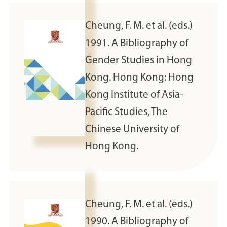
Cheung, F. M. et al. (eds.)
1991. A Bibliography of
Gender Studies in Hong
Kong. Hong Kong: Hong
Kong Institute of Asia-
Pacific Studies, The
Chinese University of
Hong Kong.
Cheung, F. M. et al. (eds.)
1990. A Bibliography of