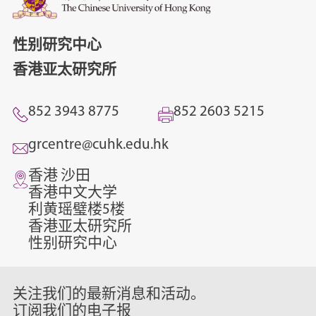
性别研究中心
香港亚太研究所
852 3943 8775
852 2603 5215
grcentre@cuhk.edu.hk
香港 沙田
香港中文大学
利黄瑶璧楼5楼
香港亚太研究所
性别研究中心
关注我们的最新消息和活动。
订阅我们的电子报