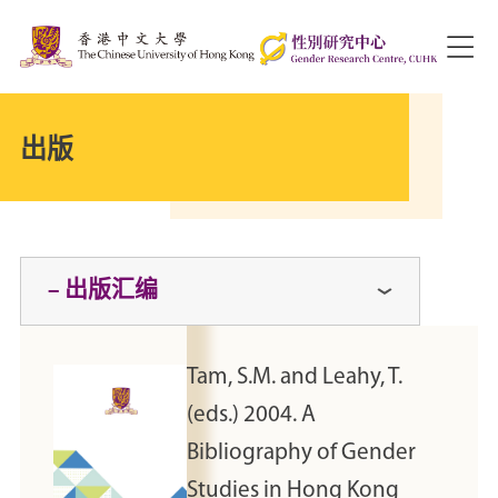
出版
– 出版汇编
Tam, S.M. and Leahy, T.
(eds.) 2004. A
Bibliography of Gender
Studies in Hong Kong