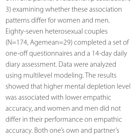
3) examining whether these association
patterns differ for women and men.
Eighty-seven heterosexual couples
(N=174, Agemean=29) completed a set of
one-off questionnaires and a 14-day daily
diary assessment. Data were analyzed
using multilevel modeling. The results
showed that higher mental depletion level
was associated with lower empathic
accuracy, and women and men did not
differ in their performance on empathic
accuracy. Both one’s own and partner’s