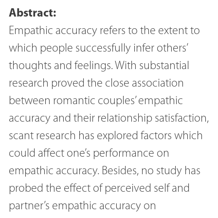
Abstract:
Empathic accuracy refers to the extent to
which people successfully infer others’
thoughts and feelings. With substantial
research proved the close association
between romantic couples’ empathic
accuracy and their relationship satisfaction,
scant research has explored factors which
could affect one’s performance on
empathic accuracy. Besides, no study has
probed the effect of perceived self and
partner’s empathic accuracy on