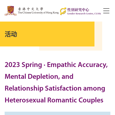
活动
2023 Spring · Empathic Accuracy,
Mental Depletion, and
Relationship Satisfaction among
Heterosexual Romantic Couples