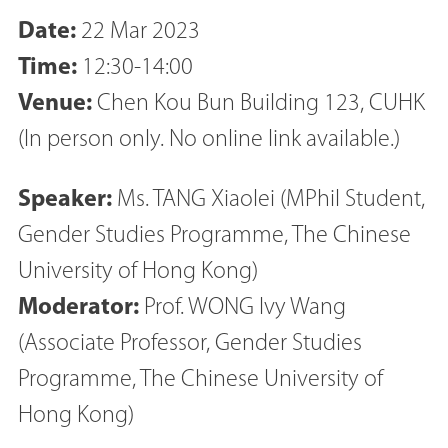
Date:
22 Mar 2023
Time:
12:30-14:00
Venue:
Chen Kou Bun Building 123, CUHK
(In person only. No online link available.)
Speaker:
Ms. TANG Xiaolei (MPhil Student,
Gender Studies Programme, The Chinese
University of Hong Kong)
Moderator:
Prof. WONG Ivy Wang
(Associate Professor, Gender Studies
Programme, The Chinese University of
Hong Kong)