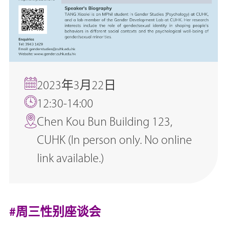
2023年3月22日
12:30-14:00
Chen Kou Bun Building 123,
CUHK (In person only. No online
link available.)
#周三性别座谈会