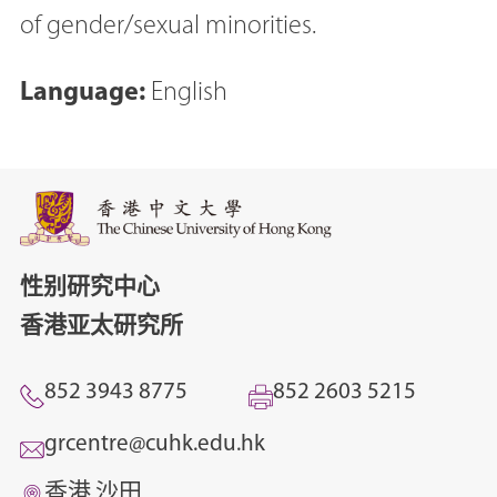
of gender/sexual minorities.
Language:
English
性别研究中心
香港亚太研究所
852 3943 8775
852 2603 5215
grcentre@cuhk.edu.hk
香港 沙田