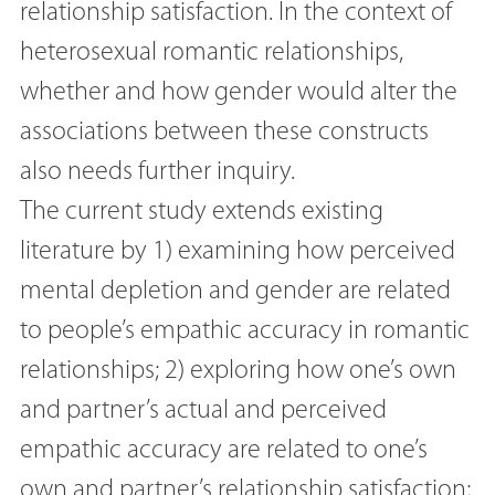
relationship satisfaction. In the context of
heterosexual romantic relationships,
whether and how gender would alter the
associations between these constructs
also needs further inquiry.
The current study extends existing
literature by 1) examining how perceived
mental depletion and gender are related
to people’s empathic accuracy in romantic
relationships; 2) exploring how one’s own
and partner’s actual and perceived
empathic accuracy are related to one’s
own and partner’s relationship satisfaction;