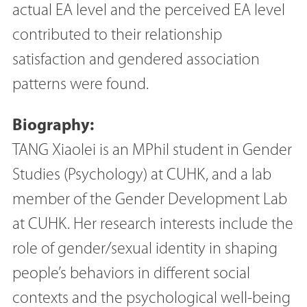
actual EA level and the perceived EA level
contributed to their relationship
satisfaction and gendered association
patterns were found.
Biography:
TANG Xiaolei is an MPhil student in Gender
Studies (Psychology) at CUHK, and a lab
member of the Gender Development Lab
at CUHK. Her research interests include the
role of gender/sexual identity in shaping
people’s behaviors in different social
contexts and the psychological well-being