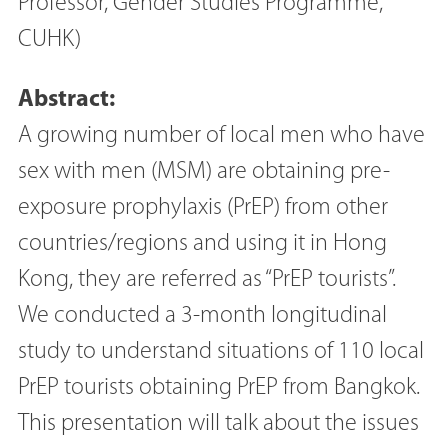
Professor, Gender Studies Programme,
CUHK)
Abstract:
A growing number of local men who have
sex with men (MSM) are obtaining pre-
exposure prophylaxis (PrEP) from other
countries/regions and using it in Hong
Kong, they are referred as “PrEP tourists”.
We conducted a 3-month longitudinal
study to understand situations of 110 local
PrEP tourists obtaining PrEP from Bangkok.
This presentation will talk about the issues