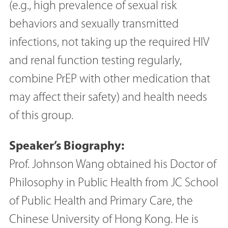
(e.g., high prevalence of sexual risk
behaviors and sexually transmitted
infections, not taking up the required HIV
and renal function testing regularly,
combine PrEP with other medication that
may affect their safety) and health needs
of this group.
Speaker’s Biography:
Prof. Johnson Wang obtained his Doctor of
Philosophy in Public Health from JC School
of Public Health and Primary Care, the
Chinese University of Hong Kong. He is