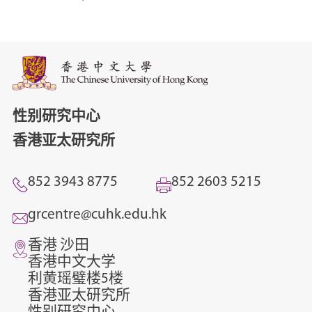
性别研究中心
香港亚太研究所
852 3943 8775
852 2603 5215
grcentre@cuhk.edu.hk
香港 沙田
香港中文大学
利黄瑶璧楼5楼
香港亚太研究所