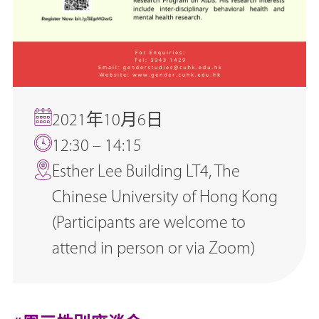
2021年10月6日
12:30 – 14:15
Esther Lee Building LT4, The
Chinese University of Hong Kong
(Participants are welcome to
attend in person or via Zoom)