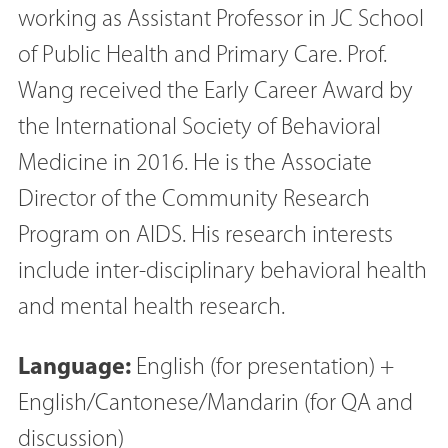
working as Assistant Professor in JC School
of Public Health and Primary Care. Prof.
Wang received the Early Career Award by
the International Society of Behavioral
Medicine in 2016. He is the Associate
Director of the Community Research
Program on AIDS. His research interests
include inter-disciplinary behavioral health
and mental health research.
Language:
English (for presentation) +
English/Cantonese/Mandarin (for QA and
discussion)