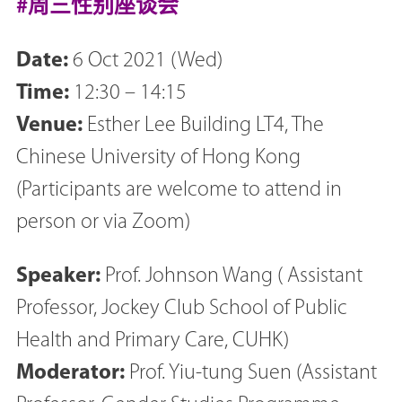
#周三性别座谈会
Date:
6 Oct 2021 (Wed)
Time:
12:30 – 14:15
Venue:
Esther Lee Building LT4, The
Chinese University of Hong Kong
(Participants are welcome to attend in
person or via Zoom)
Speaker:
Prof. Johnson Wang ( Assistant
Professor, Jockey Club School of Public
Health and Primary Care, CUHK)
Moderator:
Prof. Yiu-tung Suen (Assistant