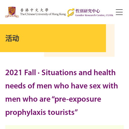
活动
2021 Fall · Situations and health
needs of men who have sex with
men who are “pre-exposure
prophylaxis tourists”