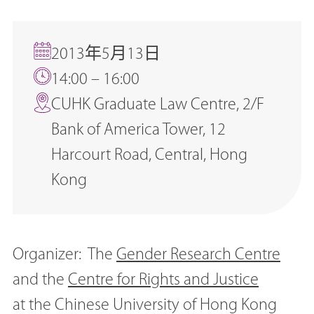
2013年5月13日
14:00 – 16:00
CUHK Graduate Law Centre, 2/F
Bank of America Tower, 12
Harcourt Road, Central, Hong
Kong
Organizer: The
Gender Research Centre
and the
Centre for Rights and Justice
at the Chinese University of Hong Kong