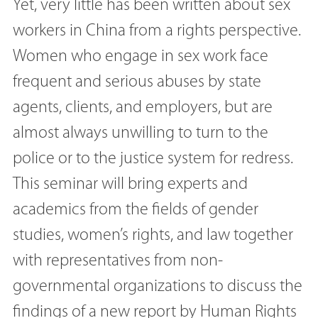
Yet, very little has been written about sex
workers in China from a rights perspective.
Women who engage in sex work face
frequent and serious abuses by state
agents, clients, and employers, but are
almost always unwilling to turn to the
police or to the justice system for redress.
This seminar will bring experts and
academics from the fields of gender
studies, women’s rights, and law together
with representatives from non-
governmental organizations to discuss the
findings of a new report by
Human Rights