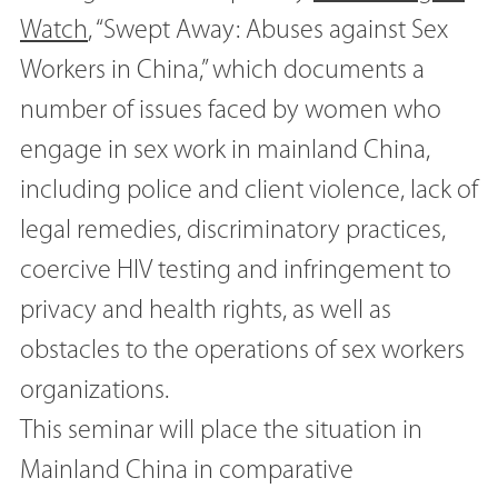
Watch
, “Swept Away: Abuses against Sex
Workers in China,” which documents a
number of issues faced by women who
engage in sex work in mainland China,
including police and client violence, lack of
legal remedies, discriminatory practices,
coercive HIV testing and infringement to
privacy and health rights, as well as
obstacles to the operations of sex workers
organizations.
This seminar will place the situation in
Mainland China in comparative