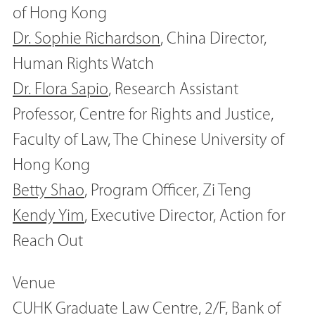
of Hong Kong
Dr. Sophie Richardson
, China Director,
Human Rights Watch
Dr. Flora Sapio
, Research Assistant
Professor, Centre for Rights and Justice,
Faculty of Law, The Chinese University of
Hong Kong
Betty Shao
, Program Officer, Zi Teng
Kendy Yim
, Executive Director, Action for
Reach Out
Venue
CUHK Graduate Law Centre, 2/F, Bank of