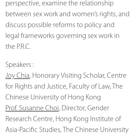
perspective, examine the relationship
between sex work and women’s rights, and
discuss possible reforms to policy and
legal frameworks governing sex work in
the P.R.C.
Speakers :
Joy Chia
, Honorary Visiting Scholar, Centre
for Rights and Justice, Faculty of Law, The
Chinese University of Hong Kong
Prof. Susanne Choi
, Director, Gender
Research Centre, Hong Kong Institute of
Asia-Pacific Studies, The Chinese University