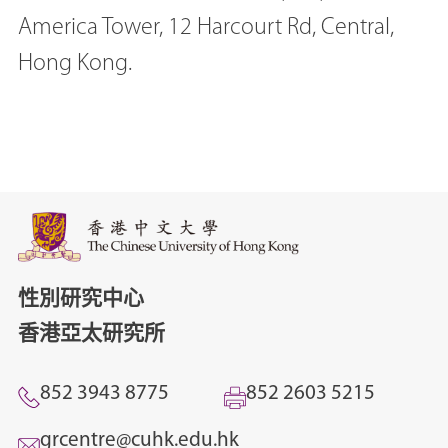
America Tower, 12 Harcourt Rd, Central,
Hong Kong.
性別研究中心
香港亞太研究所
852 3943 8775
852 2603 5215
grcentre@cuhk.edu.hk