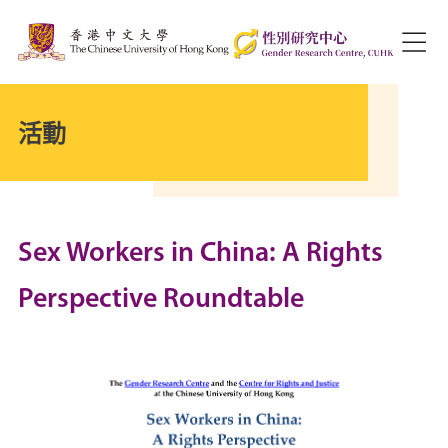
活動
Sex Workers in China: A Rights
Perspective Roundtable