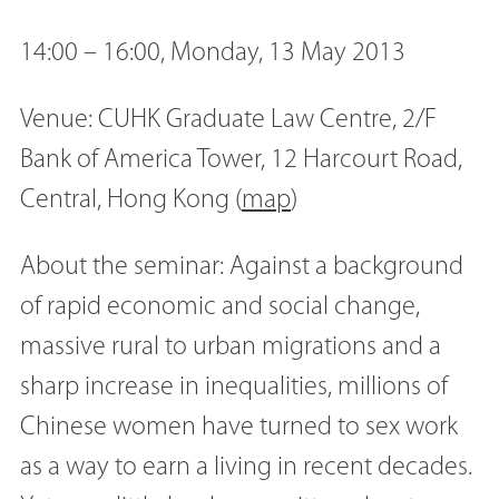
14:00 – 16:00, Monday, 13 May 2013
Venue: CUHK Graduate Law Centre, 2/F
Bank of America Tower, 12 Harcourt Road,
Central, Hong Kong (
map
)
About the seminar: Against a background
of rapid economic and social change,
massive rural to urban migrations and a
sharp increase in inequalities, millions of
Chinese women have turned to sex work
as a way to earn a living in recent decades.