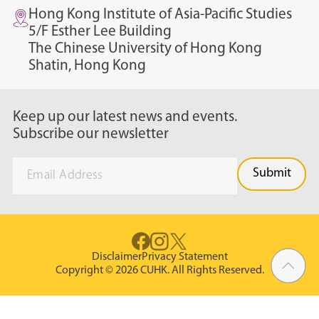
Hong Kong Institute of Asia-Pacific Studies
5/F Esther Lee Building
The Chinese University of Hong Kong
Shatin, Hong Kong
Keep up our latest news and events.
Subscribe our newsletter
Disclaimer
Privacy Statement
Copyright © 2026 CUHK. All Rights Reserved.