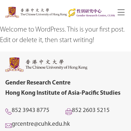
Welcome to WordPress. This is your first post.
Edit or delete it, then start writing!
Gender Research Centre
Hong Kong Institute of Asia-Pacific Studies
852 3943 8775
852 2603 5215
grcentre@cuhk.edu.hk