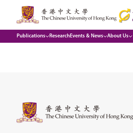
Publications
Research
Events & News
About Us