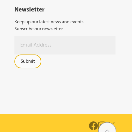
Newsletter
Keep up our latest news and events.
Subscribe our newsletter