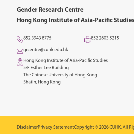
Gender Research Centre
Hong Kong Institute of Asia-Pacific Studie
852 3943 8775
852 2603 5215
grcentre@cuhk.edu.hk
Hong Kong Institute of Asia-Pacific Studies
5/F Esther Lee Building
The Chinese University of Hong Kong
Shatin, Hong Kong
Disclaimer
Privacy Statement
Copyright © 2026 CUHK. All Ri