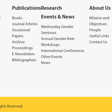
Publications
Research
About Us
s
Events & News
Books
Mission and
Journal Articles
Objectives
Wednesday Gender
Occasional
People
Seminars
Papers
Useful Links
Annual Gender Role
Archive
Contact Us
Workshops
Proceedings
International Conferences
E-Newsletters
Other Events
Bibliographies
News
ghts Reserved.